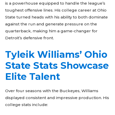
is a powerhouse equipped to handle the league’s
toughest offensive lines. His college career at Ohio
State turned heads with his ability to both dominate
against the run and generate pressure on the
quarterback, making him a game-changer for
Detroit’s defensive front.
Tyleik Williams’ Ohio
State Stats Showcase
Elite Talent
Over four seasons with the Buckeyes, Williams
displayed consistent and impressive production. His
college stats include: