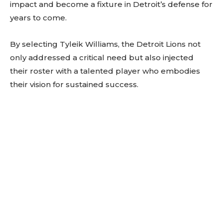
impact and become a fixture in Detroit’s defense for
years to come.
By selecting Tyleik Williams, the Detroit Lions not
only addressed a critical need but also injected
their roster with a talented player who embodies
their vision for sustained success.