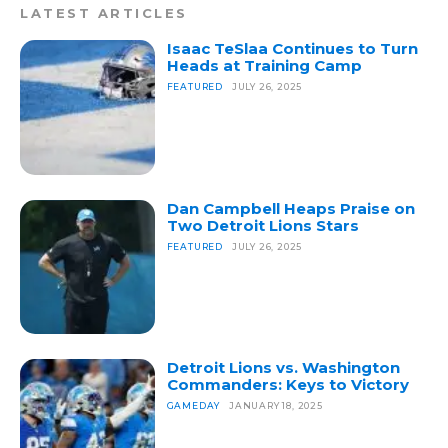
LATEST ARTICLES
Isaac TeSlaa Continues to Turn
Heads at Training Camp
FEATURED
JULY 26, 2025
Dan Campbell Heaps Praise on
Two Detroit Lions Stars
FEATURED
JULY 26, 2025
Detroit Lions vs. Washington
Commanders: Keys to Victory
GAMEDAY
JANUARY 18, 2025