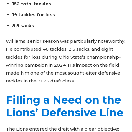
152 total tackles
19 tackles for loss
8.5 sacks
Williams’ senior season was particularly noteworthy.
He contributed 46 tackles, 2.5 sacks, and eight
tackles for loss during Ohio State’s championship-
winning campaign in 2024. His impact on the field
made him one of the most sought-after defensive
tackles in the 2025 draft class.
Filling a Need on the
Lions’ Defensive Line
The Lions entered the draft with a clear objective: