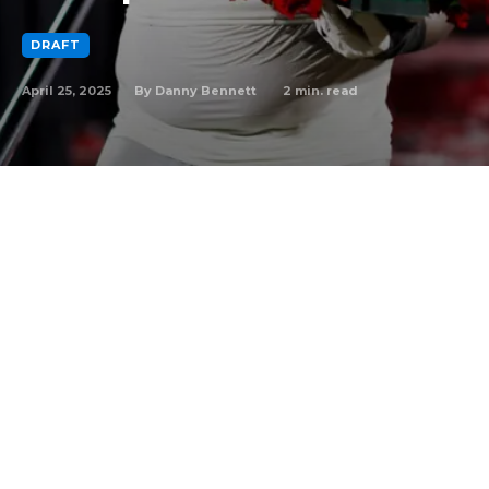
DRAFT
April 25, 2025
2
min. read
By
Danny Bennett