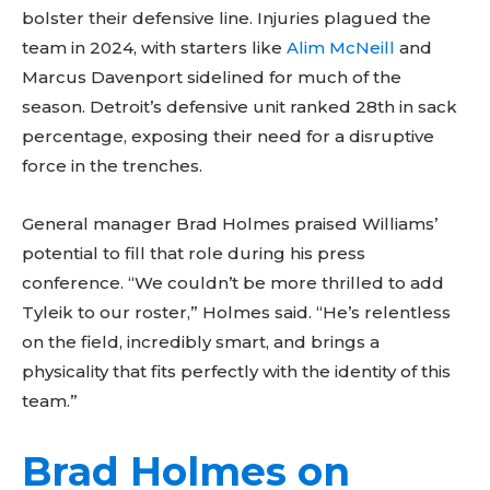
bolster their defensive line. Injuries plagued the
team in 2024, with starters like
Alim McNeill
and
Marcus Davenport sidelined for much of the
season. Detroit’s defensive unit ranked 28th in sack
percentage, exposing their need for a disruptive
force in the trenches.
General manager Brad Holmes praised Williams’
potential to fill that role during his press
conference. “We couldn’t be more thrilled to add
Tyleik to our roster,” Holmes said. “He’s relentless
on the field, incredibly smart, and brings a
physicality that fits perfectly with the identity of this
team.”
Brad Holmes on