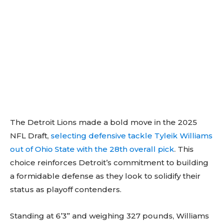
The Detroit Lions made a bold move in the 2025
NFL Draft,
selecting defensive tackle Tyleik Williams
out of Ohio State with the 28th overall pick
. This
choice reinforces Detroit’s commitment to building
a formidable defense as they look to solidify their
status as playoff contenders.
Standing at 6’3” and weighing 327 pounds, Williams