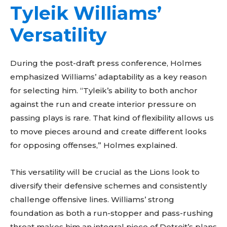
Tyleik Williams’
Versatility
During the post-draft press conference, Holmes
emphasized Williams’ adaptability as a key reason
for selecting him. “Tyleik’s ability to both anchor
against the run and create interior pressure on
passing plays is rare. That kind of flexibility allows us
to move pieces around and create different looks
for opposing offenses,” Holmes explained.
This versatility will be crucial as the Lions look to
diversify their defensive schemes and consistently
challenge offensive lines. Williams’ strong
foundation as both a run-stopper and pass-rushing
threat makes him an integral piece of Detroit’s plans