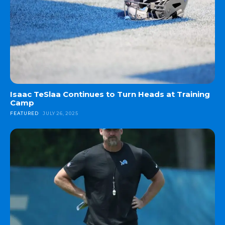
Isaac TeSlaa Continues to Turn Heads at Training
Camp
FEATURED
JULY 26, 2025