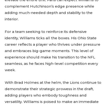
complement Hutchinson’s edge presence while
adding much-needed depth and stability to the
interior.
For a team seeking to reinforce its defensive
identity, Williams ticks all the boxes. His Ohio State
career reflects a player who thrives under pressure
and embraces big-game moments. This level of
experience should make his transition to the NFL
seamless, as he faces high-level competition every
week.
With Brad Holmes at the helm, the Lions continue to
demonstrate their strategic prowess in the draft,
adding players who embody toughness and
versatility. Williams is poised to make an immediate