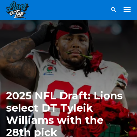
2025 NFL Draft: Lions
select DT Tyleik
Williams with the
28th pick