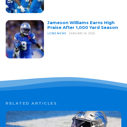
Jameson Williams Earns High
Praise After 1,000 Yard Season
LIONS NEWS
JANUARY 16, 2025
RELATED ARTICLES