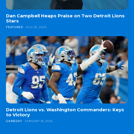
Dan Campbell Heaps Praise on Two Detroit Lions
Stars
FEATURED
JULY 26, 2025
Detroit Lions vs. Washington Commanders: Keys
to Victory
GAMEDAY
JANUARY 18, 2025