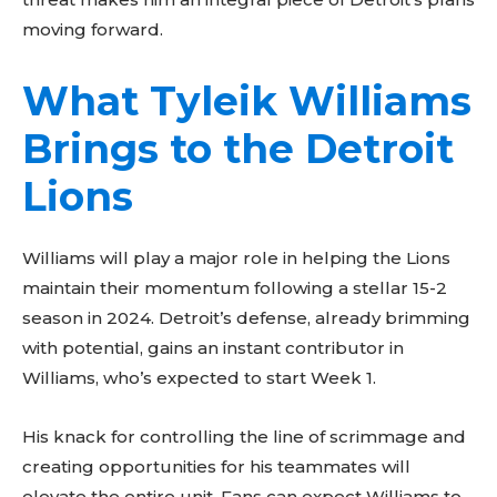
moving forward.
What Tyleik Williams
Brings to the Detroit
Lions
Don't miss
Williams will play a major role in helping the Lions
maintain their momentum following a stellar 15-2
out!
season in 2024. Detroit’s defense, already brimming
with potential, gains an instant contributor in
Sing up for our newsletter
to stay in the loop.
Williams, who’s expected to start Week 1.
His knack for controlling the line of scrimmage and
creating opportunities for his teammates will
elevate the entire unit. Fans can expect Williams to