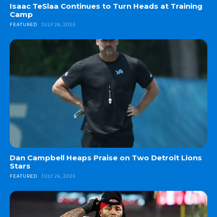
Isaac TeSlaa Continues to Turn Heads at Training
Camp
FEATURED
JULY 26, 2025
Dan Campbell Heaps Praise on Two Detroit Lions
Stars
FEATURED
JULY 26, 2025