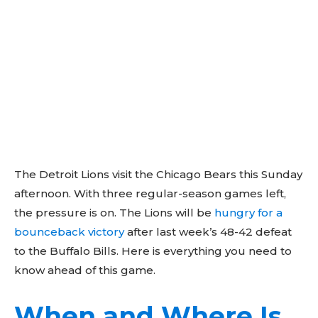
The Detroit Lions visit the Chicago Bears this Sunday
afternoon. With three regular-season games left,
the pressure is on. The Lions will be
hungry for a
bounceback victory
after last week’s 48-42 defeat
to the Buffalo Bills. Here is everything you need to
know ahead of this game.
When and Where Is