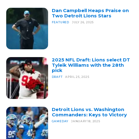
Dan Campbell Heaps Praise on
Two Detroit Lions Stars
FEATURED
JULY 26, 2025
2025 NFL Draft: Lions select DT
Tyleik Williams with the 28th
pick
DRAFT
APRIL 25, 2025
Detroit Lions vs. Washington
Commanders: Keys to Victory
GAMEDAY
JANUARY 18, 2025