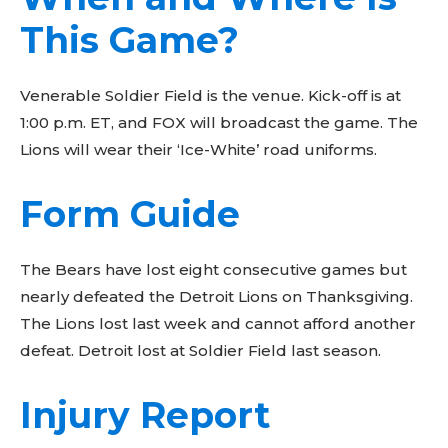
This Game?
Venerable Soldier Field is the venue. Kick-off is at
1:00 p.m. ET, and FOX will broadcast the game. The
Lions will wear their ‘Ice-White’ road uniforms.
Form Guide
The Bears have lost eight consecutive games but
nearly defeated the Detroit Lions on Thanksgiving.
The Lions lost last week and cannot afford another
defeat. Detroit lost at Soldier Field last season.
Injury Report