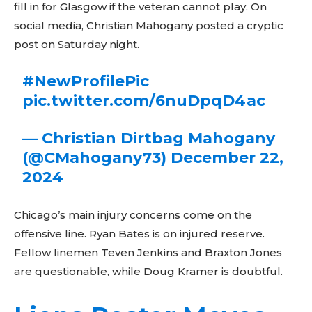
fill in for Glasgow if the veteran cannot play. On
social media, Christian Mahogany posted a cryptic
post on Saturday night.
#NewProfilePic
pic.twitter.com/6nuDpqD4ac
— Christian Dirtbag Mahogany
(@CMahogany73)
December 22,
2024
Chicago’s main injury concerns come on the
offensive line. Ryan Bates is on injured reserve.
Fellow linemen Teven Jenkins and Braxton Jones
are questionable, while Doug Kramer is doubtful.