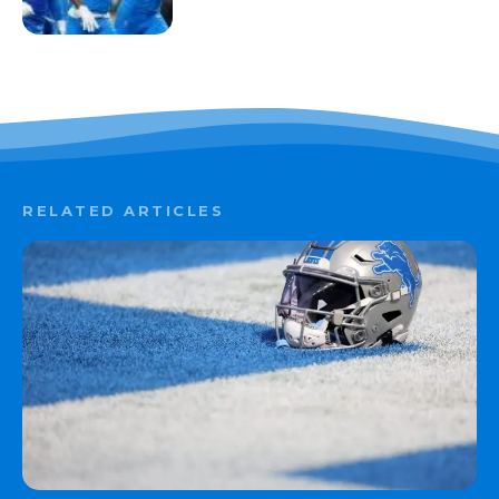
RELATED ARTICLES