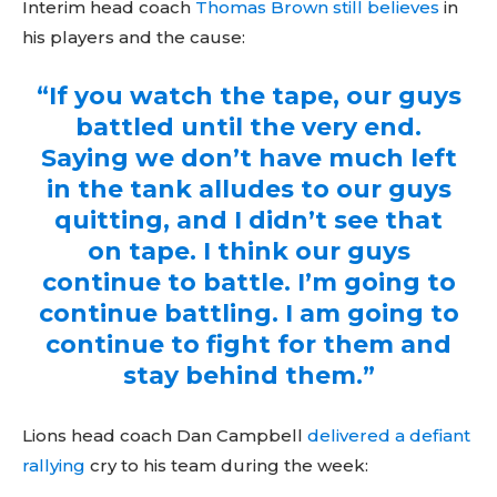
Sing up for our newsletter
Interim head coach
Thomas Brown still believes
in
to stay in the loop.
his players and the cause:
“If you watch the tape, our guys
battled until the very end.
Saying we don’t have much left
in the tank alludes to our guys
quitting, and I didn’t see that
on tape. I think our guys
continue to battle. I’m going to
continue battling. I am going to
continue to fight for them and
stay behind them.”
Lions head coach Dan Campbell
delivered a defiant
rallying
cry to his team during the week: