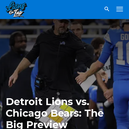
Detroit Lions vs.
Chicago Bears: The
Big Preview