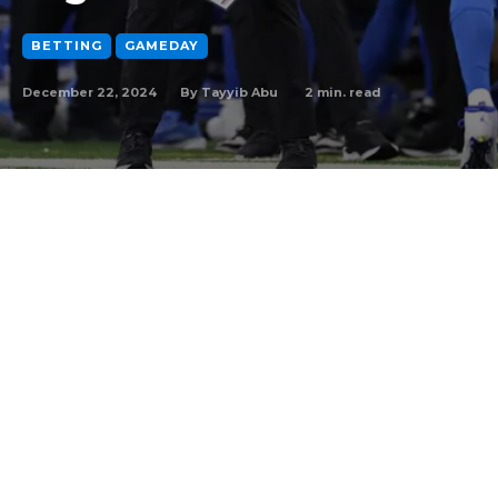
BETTING
GAMEDAY
December 22, 2024
2
min. read
By
Tayyib Abu