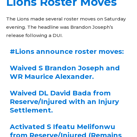
Lions Roster Moves
The Lions made several roster moves on Saturday
evening. The headline was Brandon Joseph’s
release following a DUI.
#Lions
announce roster moves:
Waived S Brandon Joseph and
WR Maurice Alexander.
Waived DL David Bada from
Reserve/Injured with an Injury
Settlement.
Activated S Ifeatu Melifonwu
from Reserve/Injured (Remains