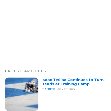
LATEST ARTICLES
Isaac TeSlaa Continues to Turn
Heads at Training Camp
FEATURED
JULY 26, 2025