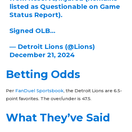
listed as Questionable on Game
Status Report).
Signed OLB…
— Detroit Lions (@Lions)
December 21, 2024
Betting Odds
Per
FanDuel Sportsbook
, the Detroit Lions are 6.5-
point favorites. The over/under is 47.5.
Don't miss
What They’ve Said
out!