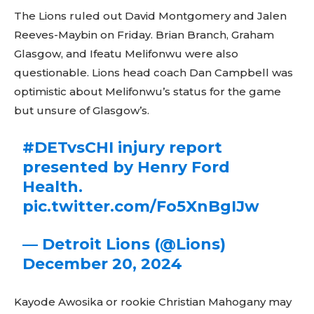
The Lions ruled out David Montgomery and Jalen
Reeves-Maybin on Friday. Brian Branch, Graham
Glasgow, and Ifeatu Melifonwu were also
questionable. Lions head coach Dan Campbell was
optimistic about Melifonwu’s status for the game
but unsure of Glasgow’s.
#DETvsCHI
injury report
presented by Henry Ford
Health.
pic.twitter.com/Fo5XnBgIJw
— Detroit Lions (@Lions)
December 20, 2024
Kayode Awosika or rookie Christian Mahogany may