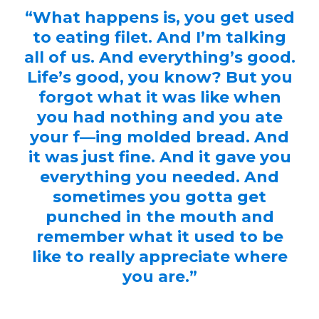
“What happens is, you get used
to eating filet. And I’m talking
all of us. And everything’s good.
Life’s good, you know? But you
forgot what it was like when
you had nothing and you ate
your f—ing molded bread. And
it was just fine. And it gave you
everything you needed. And
sometimes you gotta get
punched in the mouth and
remember what it used to be
like to really appreciate where
you are.”