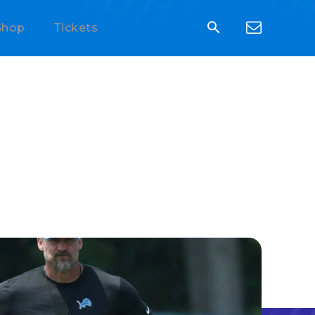
Shop
Tickets