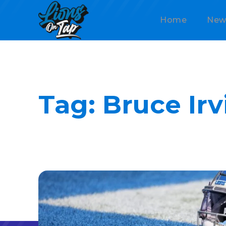
Home
New
Tag:
Bruce Irv