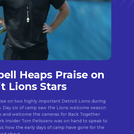
ll Heaps Praise on
t Lions Stars
ise on two highly important Detroit Lions during
ason
ark and welcome the cameras for Back Together
.
s how the early days of camp have gone for the