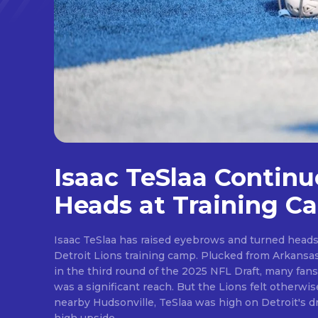
Isaac TeSlaa Continu
Heads at Training C
Isaac TeSlaa has raised eyebrows and turned heads 
Detroit Lions training camp. Plucked from Arkansas after the Lions traded up
in the third round of the 2025 NFL Draft, many fans
was a significant reach. But the Lions felt otherwise. A freakish athlete from
nearby Hudsonville, TeSlaa was high on Detroit's draft wishlist