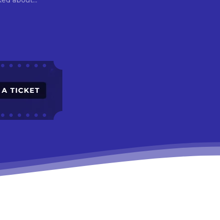
asked about...