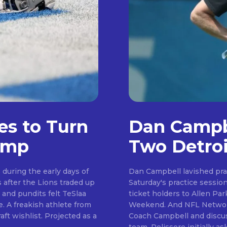
es to Turn
Dan Campbe
amp
Two Detroi
during the early days of
Dan Campbell lavished pra
Saturday's practice session. Day six of camp saw the Lions welcome se
Don't miss out!
 and pundits felt TeSlaa
ticket holders to Allen P
Weekend. And NFL Network insider Tom Pelissero was on hand to speak to
Sing up for our newsletter to stay in the loop
. Projected as a
Coach Campbell and discus