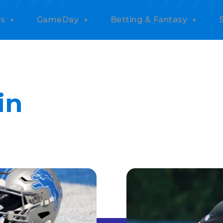
s
GameDay
Betting & Fantasy
in