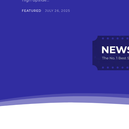
high upside...
FEATURED
JULY 26, 2025