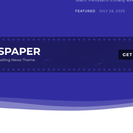
team. Pelissero initially 
FEATURED
JULY 26, 2025