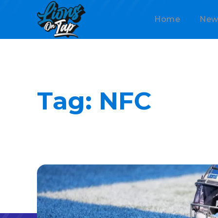
Home
New
Tag:
NFC