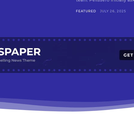
team. Pelissero initially 
FEATURED
JULY 26, 2025