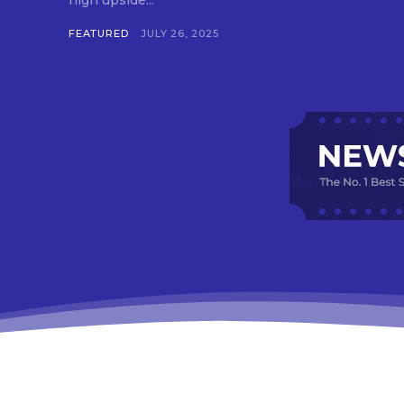
high upside...
FEATURED
JULY 26, 2025