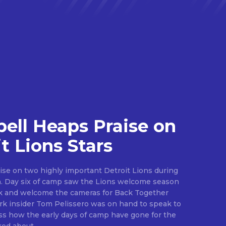
ll Heaps Praise on
t Lions Stars
ise on two highly important Detroit Lions during
ason
ark and welcome the cameras for Back Together
.
s how the early days of camp have gone for the