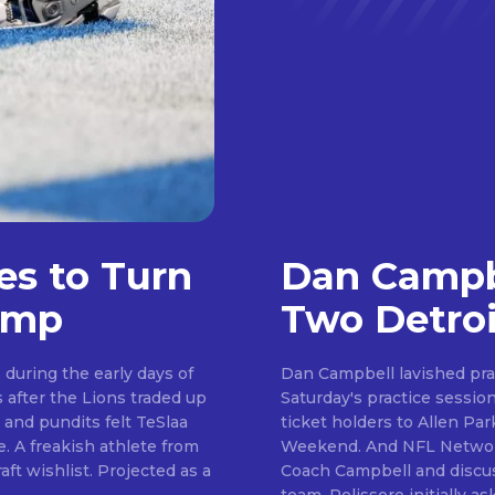
es to Turn
Dan Campbe
amp
Two Detroi
during the early days of
Dan Campbell lavished pra
Saturday's practice session. Day six of camp saw the Lions welcome se
Don't miss out!
 and pundits felt TeSlaa
ticket holders to Allen P
Weekend. And NFL Network insider Tom Pelissero was on hand to speak to
Sing up for our newsletter to stay in the loop
. Projected as a
Coach Campbell and discus