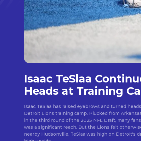
Isaac TeSlaa Continu
Heads at Training C
Isaac TeSlaa has raised eyebrows and turned heads 
Detroit Lions training camp. Plucked from Arkansas after the Lions traded up
in the third round of the 2025 NFL Draft, many fans
was a significant reach. But the Lions felt otherwise. A freakish athlete from
nearby Hudsonville, TeSlaa was high on Detroit's draft wishlist