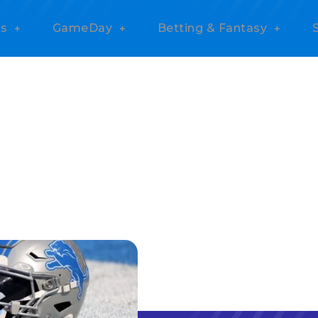
s
GameDay
Betting & Fantasy