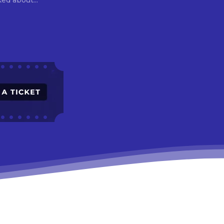
asked about...