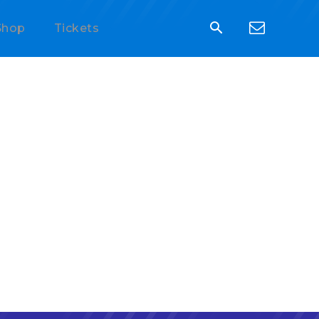
Shop
Tickets