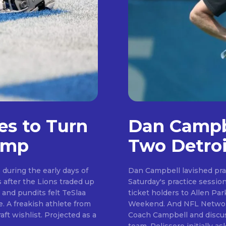
es to Turn
Dan Campbe
amp
Two Detroi
during the early days of
Dan Campbell lavished pra
Saturday's practice session. Day six of camp saw the Lions welcome se
Don't miss out!
 and pundits felt TeSlaa
ticket holders to Allen P
Weekend. And NFL Network insider Tom Pelissero was on hand to speak to
Sing up for our newsletter to stay in the loop
. Projected as a
Coach Campbell and discus