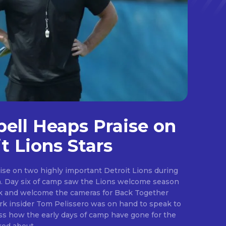
ll Heaps Praise on
t Lions Stars
ise on two highly important Detroit Lions during
ason
ark and welcome the cameras for Back Together
.
s how the early days of camp have gone for the