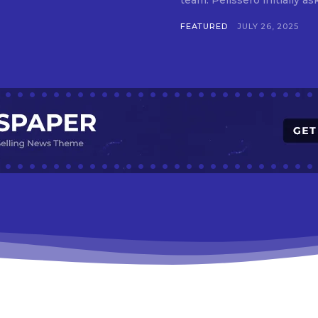
team. Pelissero initially 
FEATURED
JULY 26, 2025