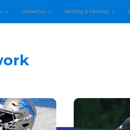
s
GameDay
Betting & Fantasy
work