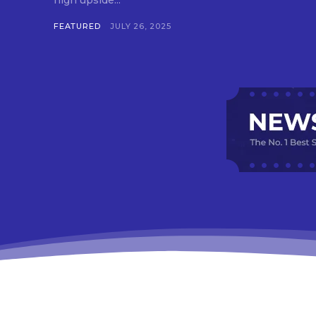
high upside...
FEATURED
JULY 26, 2025