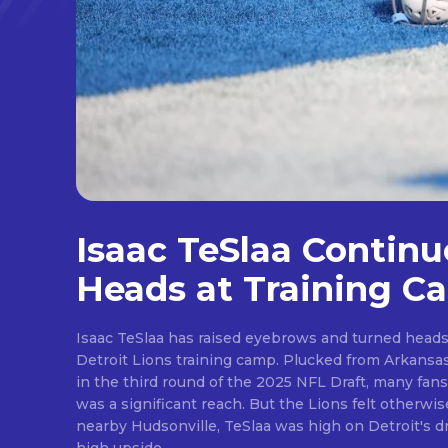
Isaac TeSlaa Continu
Heads at Training C
Isaac TeSlaa has raised eyebrows and turned heads 
Detroit Lions training camp. Plucked from Arkansas after the Lions traded up
in the third round of the 2025 NFL Draft, many fans
was a significant reach. But the Lions felt otherwise. A freakish athlete from
nearby Hudsonville, TeSlaa was high on Detroit's draft wishlist