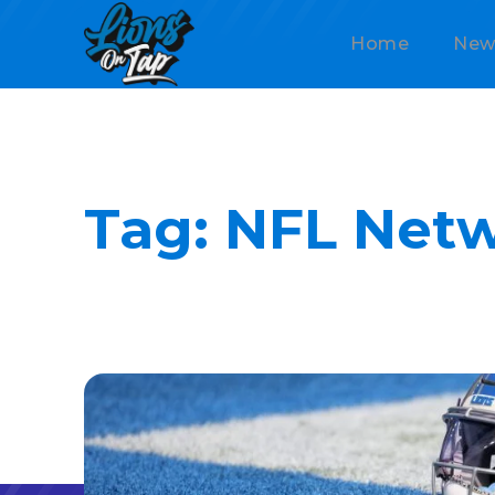
Home
New
Tag:
NFL Net