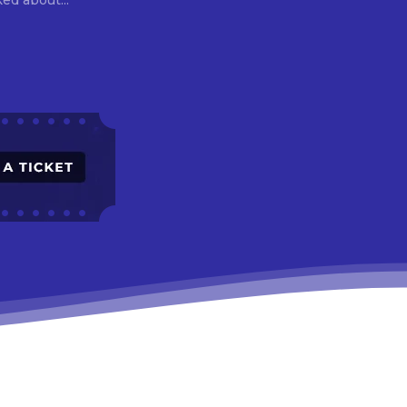
asked about...