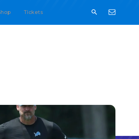
Shop
Tickets