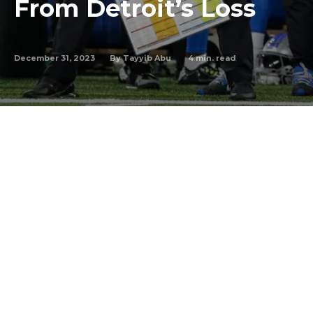
From Detroit’s Loss
December 31, 2023
4
min. read
By
Tayyib Abu