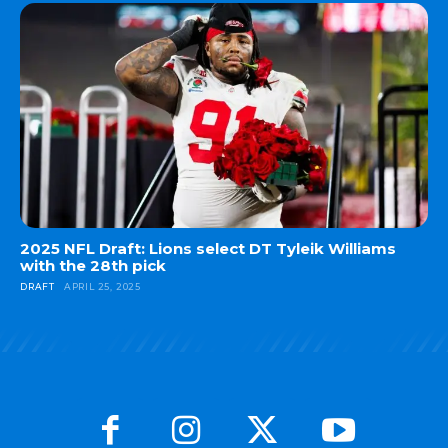
2025 NFL Draft: Lions select DT Tyleik Williams
with the 28th pick
DRAFT
APRIL 25, 2025