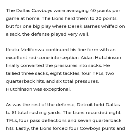
Sing up for our newsletter
The Dallas Cowboys were averaging 40 points per
to stay in the loop.
game at home. The Lions held them to 20 points,
but for one big play where Derek Barnes whiffed on
a sack, the defense played very well.
Ifeatu Melifonwu continued his fine form with an
excellent red-zone interception. Aidan Hutchinson
finally converted the pressures into sacks. He
tallied three sacks, eight tackles, four TFLs, two
quarterback hits, and six total pressures.
Hutchinson was exceptional.
As was the rest of the defense, Detroit held Dallas
to 61 total rushing yards. The Lions recorded eight
TFLs, four pass deflections and seven quarterback
hits. Lastly, the Lions forced four Cowboys punts and