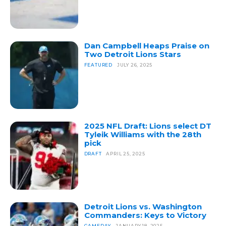
Dan Campbell Heaps Praise on
Two Detroit Lions Stars
FEATURED
JULY 26, 2025
2025 NFL Draft: Lions select DT
Tyleik Williams with the 28th
pick
DRAFT
APRIL 25, 2025
Detroit Lions vs. Washington
Commanders: Keys to Victory
GAMEDAY
JANUARY 18, 2025