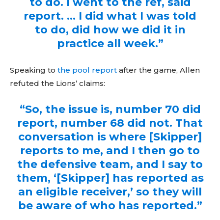
to do. I went to the ref, said
report. … I did what I was told
to do, did how we did it in
practice all week.”
Speaking to
the pool report
after the game, Allen
refuted the Lions’ claims:
“So, the issue is, number 70 did
report, number 68 did not. That
conversation is where [Skipper]
reports to me, and I then go to
the defensive team, and I say to
them, ‘[Skipper] has reported as
an eligible receiver,’ so they will
be aware of who has reported.”