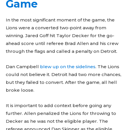
Game
In the most significant moment of the game, the
Lions were a converted two-point away from
winning. Jared Goff hit Taylor Decker for the go-
ahead score until referee Brad Allen and his crew
through the flags and called a penalty on Detroit.
Dan Campbell
blew up on the sidelines
. The Lions
could not believe it. Detroit had two more chances,
but they failed to convert. After the game, all hell
broke loose.
It is important to add context before going any
further. Allen penalized the Lions for throwing to
Decker as he was not the eligible player. The
referee announced Dan Skipper as the eligible