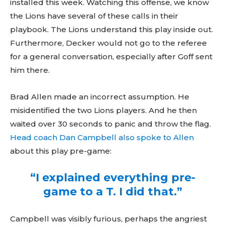
installed this week. Watching this offense, we know
the Lions have several of these calls in their
playbook. The Lions understand this play inside out.
Furthermore, Decker would not go to the referee
for a general conversation, especially after Goff sent
him there.
Brad Allen made an incorrect assumption. He
misidentified the two Lions players. And he then
waited over 30 seconds to panic and throw the flag.
Head coach Dan Campbell also spoke to Allen
about this play pre-game:
“I explained everything pre-
game to a T. I did that.”
Campbell was visibly furious, perhaps the angriest