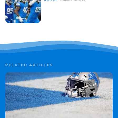
RELATED ARTICLES