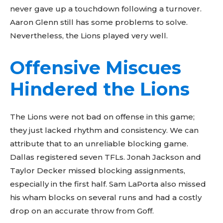
never gave up a touchdown following a turnover.
Aaron Glenn still has some problems to solve.
Nevertheless, the Lions played very well.
Offensive Miscues
Hindered the Lions
The Lions were not bad on offense in this game;
they just lacked rhythm and consistency. We can
attribute that to an unreliable blocking game.
Dallas registered seven TFLs. Jonah Jackson and
Taylor Decker missed blocking assignments,
especially in the first half. Sam LaPorta also missed
his wham blocks on several runs and had a costly
drop on an accurate throw from Goff.