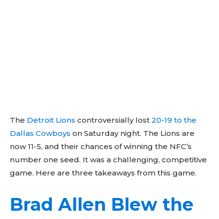
The
Detroit Lions
controversially lost
20-19 to the
Dallas Cowboys
on Saturday night. The Lions are
now 11-5, and their chances of winning the NFC’s
number one seed. It was a challenging, competitive
game. Here are three takeaways from this game.
Brad Allen Blew the