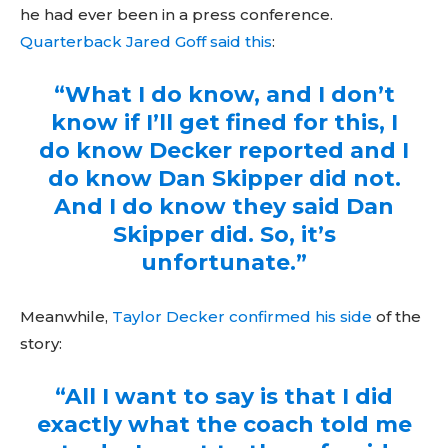
he had ever been in a press conference.
Quarterback Jared Goff said this
:
“What I do know, and I don’t
know if I’ll get fined for this, I
do know Decker reported and I
do know Dan Skipper did not.
And I do know they said Dan
Skipper did. So, it’s
unfortunate.”
Meanwhile,
Taylor Decker confirmed his side
of the
story:
“All I want to say is that I did
exactly what the coach told me