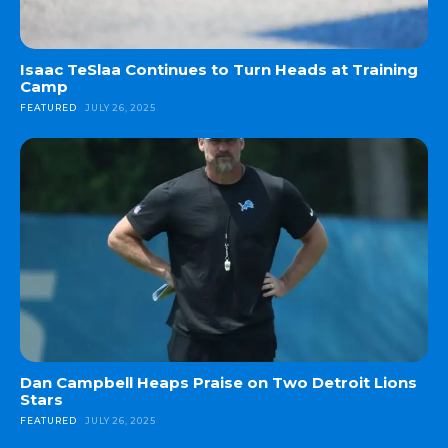
Isaac TeSlaa Continues to Turn Heads at Training
Camp
FEATURED
JULY 26, 2025
Dan Campbell Heaps Praise on Two Detroit Lions
Stars
FEATURED
JULY 26, 2025