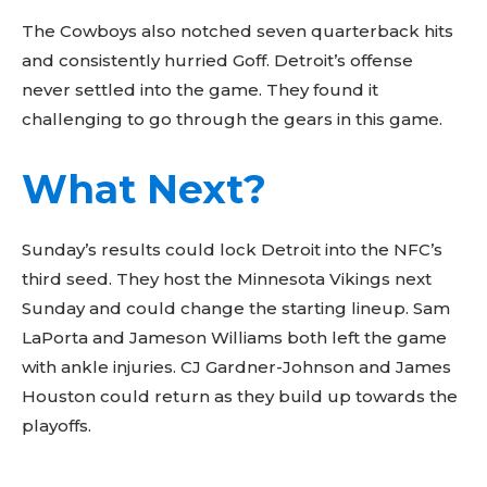
The Cowboys also notched seven quarterback hits
and consistently hurried Goff. Detroit’s offense
never settled into the game. They found it
challenging to go through the gears in this game.
What Next?
Sunday’s results could lock Detroit into the NFC’s
third seed. They host the Minnesota Vikings next
Sunday and could change the starting lineup. Sam
LaPorta and Jameson Williams both left the game
with ankle injuries. CJ Gardner-Johnson and James
Houston could return as they build up towards the
playoffs.