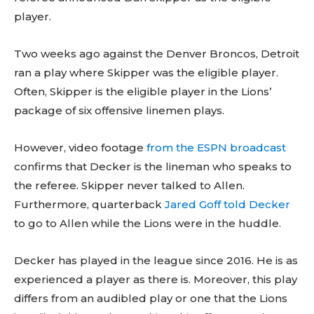
player.
Two weeks ago against the Denver Broncos, Detroit
ran a play where Skipper was the eligible player.
Often, Skipper is the eligible player in the Lions’
package of six offensive linemen plays.
However, video footage
from the ESPN broadcast
confirms that Decker is the lineman who speaks to
the referee. Skipper never talked to Allen.
Furthermore, quarterback
Jared Goff told Decker
to go to Allen while the Lions were in the huddle.
Decker has played in the league since 2016. He is as
experienced a player as there is. Moreover, this play
differs from an audibled play or one that the Lions