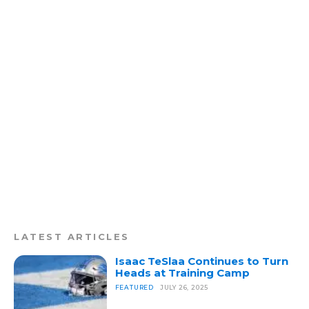
LATEST ARTICLES
Isaac TeSlaa Continues to Turn
Heads at Training Camp
FEATURED
JULY 26, 2025