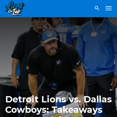
Detroit Lions vs. Dallas
Cowboys: Takeaways