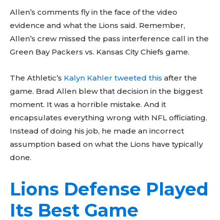
Allen’s comments fly in the face of the video
evidence and what the Lions said. Remember,
Allen’s crew missed the pass interference call in the
Green Bay Packers vs. Kansas City Chiefs game.
The Athletic’s
Kalyn Kahler tweeted this
after the
game. Brad Allen blew that decision in the biggest
moment. It was a horrible mistake. And it
encapsulates everything wrong with NFL officiating.
Instead of doing his job, he made an incorrect
assumption based on what the Lions have typically
done.
Lions Defense Played
Don't miss
Its Best Game
out!