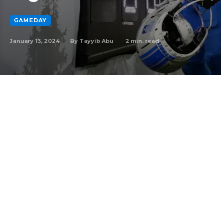
GAMEDAY
January 13, 2024
2
min. read
By
Tayyib Abu