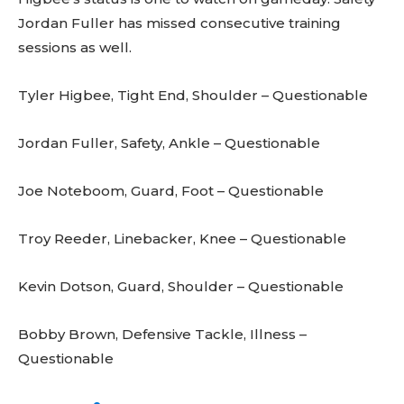
Jordan Fuller has missed consecutive training
sessions as well.
Tyler Higbee, Tight End, Shoulder – Questionable
Jordan Fuller, Safety, Ankle – Questionable
Joe Noteboom, Guard, Foot – Questionable
Troy Reeder, Linebacker, Knee – Questionable
Kevin Dotson, Guard, Shoulder – Questionable
Bobby Brown, Defensive Tackle, Illness –
Questionable