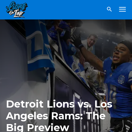
Detroit Lions vs. Los
Angeles Rams: The
Big Preview