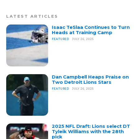
LATEST ARTICLES
Isaac TeSlaa Continues to Turn
Heads at Training Camp
FEATURED
JULY 26, 2025
Dan Campbell Heaps Praise on
Two Detroit Lions Stars
FEATURED
JULY 26, 2025
2025 NFL Draft: Lions select DT
Tyleik Williams with the 28th
pick