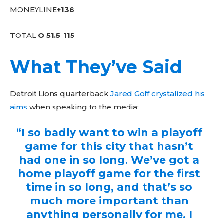
MONEYLINE
+138
TOTAL
O 51.5-115
What They’ve Said
Detroit Lions quarterback
Jared Goff crystalized his
aims
when speaking to the media:
“I so badly want to win a playoff
game for this city that hasn’t
had one in so long. We’ve got a
home playoff game for the first
time in so long, and that’s so
much more important than
anything personally for me. I