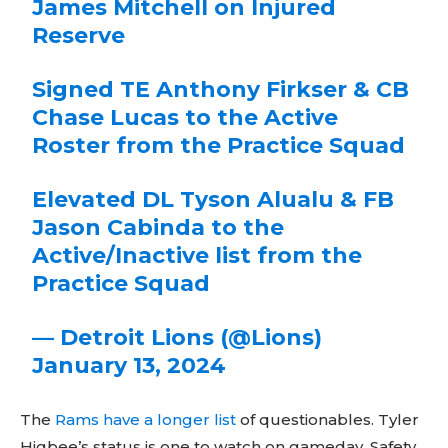
James Mitchell on Injured
Reserve
Signed TE Anthony Firkser & CB
Chase Lucas to the Active
Roster from the Practice Squad
Elevated DL Tyson Alualu & FB
Jason Cabinda to the
Active/Inactive list from the
Practice Squad
— Detroit Lions (@Lions)
January 13, 2024
The
Rams have a longer list
of questionables. Tyler
Higbee’s status is one to watch on gameday. Safety