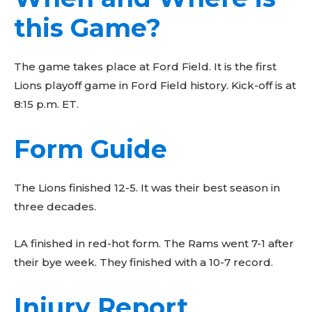
this Game?
The game takes place at Ford Field. It is the first
Lions playoff game in Ford Field history. Kick-off is at
8:15 p.m. ET.
Form Guide
The Lions finished 12-5. It was their best season in
three decades.
LA finished in red-hot form. The Rams went 7-1 after
their bye week. They finished with a 10-7 record.
Injury Report