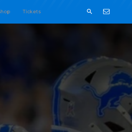
Shop
Tickets