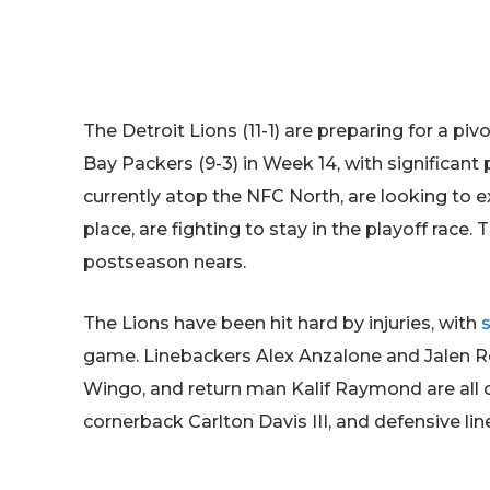
The Detroit Lions (11-1) are preparing for a 
Bay Packers (9-3) in Week 14, with significant p
currently atop the NFC North, are looking to ext
place, are fighting to stay in the playoff race.
postseason nears.
The Lions have been hit hard by injuries, with
game. Linebackers Alex Anzalone and Jalen R
Wingo, and return man Kalif Raymond are all o
cornerback Carlton Davis III, and defensive l