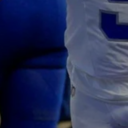
Don't miss out!
Sing up for our newsletter to stay in the loop