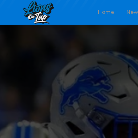
Home
New