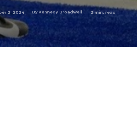
By
Kennedy Broadwell
er 2, 2024
2
min. read