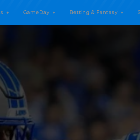
s
GameDay
Betting & Fantasy