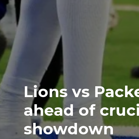
Lions vs Packe
ahead of cruc
showdown