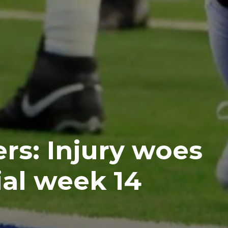
rs: Injury woes
ial week 14