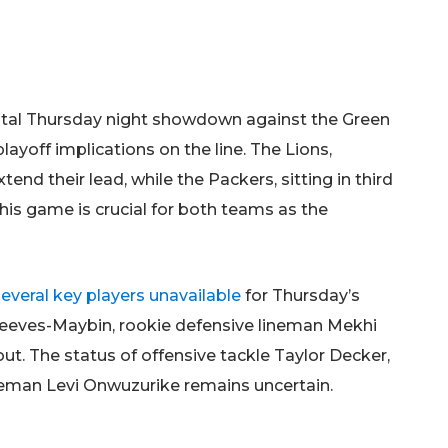
pivotal Thursday night showdown against the Green
layoff implications on the line. The Lions,
end their lead, while the Packers, sitting in third
 This game is crucial for both teams as the
several key players unavailable
for Thursday’s
eeves-Maybin, rookie defensive lineman Mekhi
ut. The status of offensive tackle Taylor Decker,
ineman Levi Onwuzurike remains uncertain.