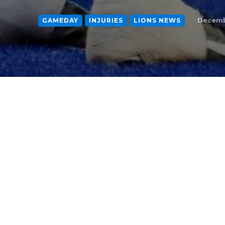
Decemb
GAMEDAY
INJURIES
LIONS NEWS