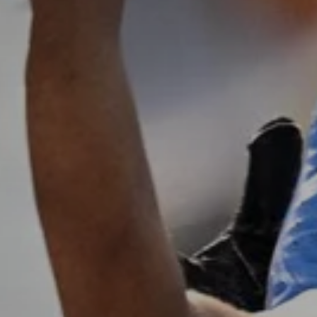
Don't miss out!