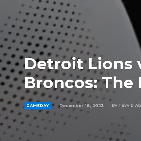
Detroit Lions 
Broncos: The 
By
Tayyib A
December 16, 2023
GAMEDAY