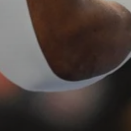
Sing up for our newsletter to stay in the loop