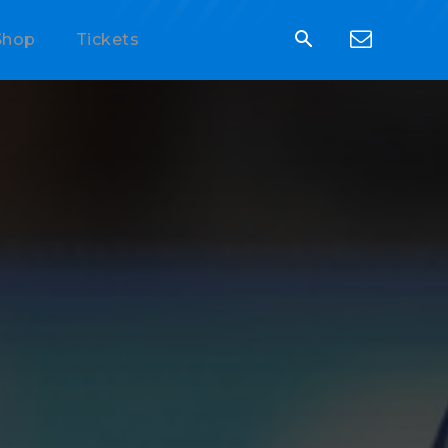
Shop
Tickets