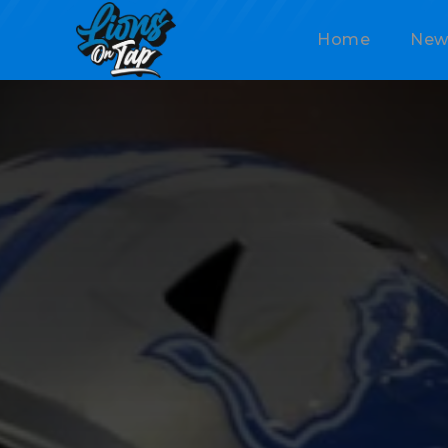
Home
New