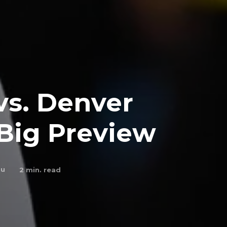
vs. Denver
Big Preview
bu
2
min. read