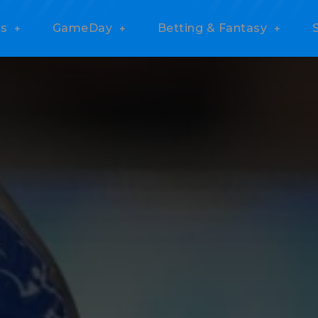
s
GameDay
Betting & Fantasy